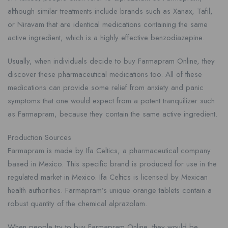
although similar treatments include brands such as Xanax, Tafil,
or Niravam that are identical medications containing the same
active ingredient, which is a highly effective benzodiazepine.
Usually, when individuals decide to buy Farmapram Online, they
discover these pharmaceutical medications too. All of these
medications can provide some relief from anxiety and panic
symptoms that one would expect from a potent tranquilizer such
as Farmapram, because they contain the same active ingredient.
Production Sources
Farmapram is made by Ifa Celtics, a pharmaceutical company
based in Mexico. This specific brand is produced for use in the
regulated market in Mexico. Ifa Celtics is licensed by Mexican
health authorities. Farmapram’s unique orange tablets contain a
robust quantity of the chemical alprazolam.
When people try to buy Farmapram Online, they would be