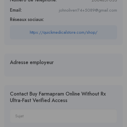
2064857033
Email:
johnoliverr74+5089@gmail.com
Réseaux sociaux:
https://quickmedicalstore.com/shop/
Adresse employeur
Contact Buy Farmapram Online Without Rx
Ultra-Fast Verified Access