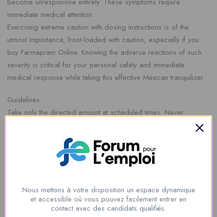
become unresponsive entirely. These symptoms require
immediate medical attention.
Exercising extreme caution with dosing instructions is of the
utmost importance, front-loaded with caution, especially if you
buy Farmapram Online. Knowing the adverse reactions of such
severity is critical for your personal safety and immediate
medical response while taking this effective Mexican tranquilizer.
Guidelines
Take only the directed amount at scheduled times. Never
combine with alcohol or other depressants. Avoid driving or
performing complex tasks while using. Do not stop use abruptly.
If you choose to buy Farmapram Online, absolute supplier
verification is mandatory. This ensures a genuine, powerful
calming effect and maintains your personal safety throughout
your treatment period with this Mexican tranquilizer.
Nous mettons à votre disposition un espace dynamique
et accessible où vous pouvez facilement entrer en
contact avec des candidats qualifiés.
Farmapram: Essential Safety Warnings