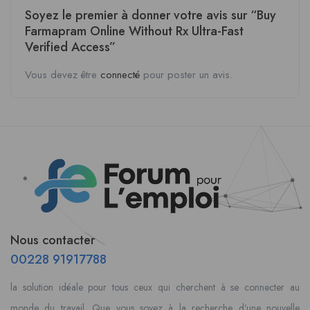
Soyez le premier à donner votre avis sur “Buy
Farmapram Online Without Rx Ultra-Fast
Verified Access”
Vous devez être
connecté
pour poster un avis.
Nous contacter
00228 91917788
la solution idéale pour tous ceux qui cherchent à se connecter au
monde du travail. Que vous soyez à la recherche d’une nouvelle