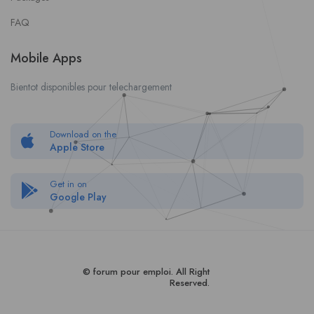
FAQ
Mobile Apps
Bientot disponibles pour telechargement
Download on the
Apple Store
Get in on
Google Play
© forum pour empl
oi
. All Right
Reserved.