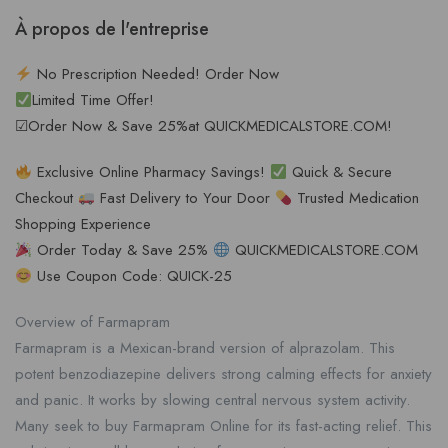
À propos de l'entreprise
No Prescription Needed! Order Now
Limited Time Offer!
☑Order Now & Save 25%at QUICKMEDICALSTORE.COM!
Exclusive Online Pharmacy Savings!
Quick & Secure
Checkout
Fast Delivery to Your Door
Trusted Medication
Shopping Experience
Order Today & Save 25%
QUICKMEDICALSTORE.COM
Use Coupon Code: QUICK-25
Overview of Farmapram
Farmapram is a Mexican-brand version of alprazolam. This
potent benzodiazepine delivers strong calming effects for anxiety
and panic. It works by slowing central nervous system activity.
Many seek to buy Farmapram Online for its fast-acting relief. This