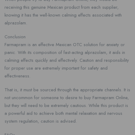
receiving this genuine Mexican product from each supplier,
knowing it has the well-known calming effects associated with
alprazolam.
Conclusion
Farmapram is an effective Mexican OTC solution for anxiety or
panic. With its composition of fast-acting alprazolam, it aids in
calming effects quickly and effectively. Caution and responsibility
for proper use are extremely important for safety and
effectiveness.
That is, it must be sourced through the appropriate channels. It is
not uncommon for someone to desire to buy Farmapram Online,
but they will need to be extremely cautious. While this product is
a powerful aid to achieve both mental relaxation and nervous
system regulation, caution is advised.