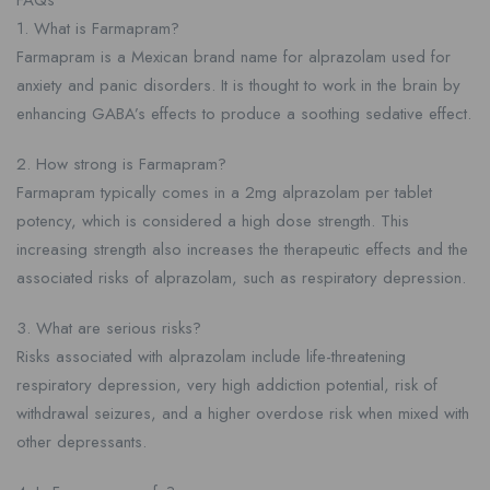
FAQs
1. What is Farmapram?
Farmapram is a Mexican brand name for alprazolam used for
anxiety and panic disorders. It is thought to work in the brain by
enhancing GABA’s effects to produce a soothing sedative effect.
2. How strong is Farmapram?
Farmapram typically comes in a 2mg alprazolam per tablet
potency, which is considered a high dose strength. This
increasing strength also increases the therapeutic effects and the
associated risks of alprazolam, such as respiratory depression.
3. What are serious risks?
Risks associated with alprazolam include life-threatening
respiratory depression, very high addiction potential, risk of
withdrawal seizures, and a higher overdose risk when mixed with
other depressants.