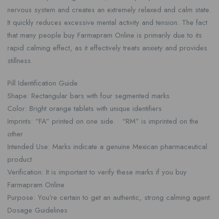
nervous system and creates an extremely relaxed and calm state.
It quickly reduces excessive mental activity and tension. The fact
that many people buy Farmapram Online is primarily due to its
rapid calming effect, as it effectively treats anxiety and provides
stillness.
Pill Identification Guide
Shape: Rectangular bars with four segmented marks
Color: Bright orange tablets with unique identifiers
Imprints: “FA” printed on one side. “RM” is imprinted on the
other
Intended Use: Marks indicate a genuine Mexican pharmaceutical
product
Verification: It is important to verify these marks if you buy
Farmapram Online
Purpose: You’re certain to get an authentic, strong calming agent.
Dosage Guidelines