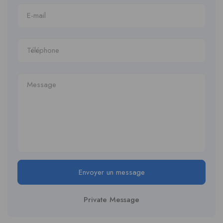
Envoyer un message
Private Message