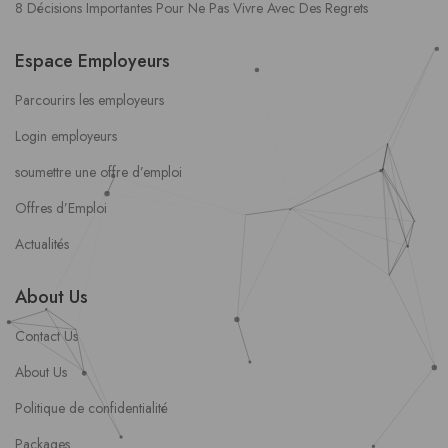
8 Décisions Importantes Pour Ne Pas Vivre Avec Des Regrets
Espace Employeurs
Parcourirs les employeurs
Login employeurs
soumettre une offre d’emploi
Offres d’Emploi
Actualités
About Us
Contact Us
About Us
Politique de confidentialité
Packages