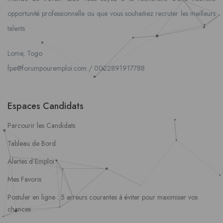
opportunité professionnelle ou que vous souhaitiez recruter les meilleurs
talents
Lome, Togo
fpe@forumpouremploi.com / 0022891917788
Espaces Candidats
Parcourir les Candidats
Tableau de Bord
Alertes d’Emploi
Mes Favoris
Postuler en ligne : 5 erreurs courantes à éviter pour maximiser vos
chances