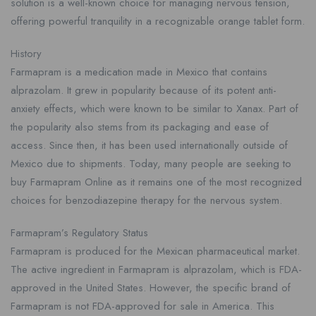
solution is a well-known choice for managing nervous tension,
offering powerful tranquility in a recognizable orange tablet form.
History
Farmapram is a medication made in Mexico that contains
alprazolam. It grew in popularity because of its potent anti-
anxiety effects, which were known to be similar to Xanax. Part of
the popularity also stems from its packaging and ease of
access. Since then, it has been used internationally outside of
Mexico due to shipments. Today, many people are seeking to
buy Farmapram Online as it remains one of the most recognized
choices for benzodiazepine therapy for the nervous system.
Farmapram’s Regulatory Status
Farmapram is produced for the Mexican pharmaceutical market.
The active ingredient in Farmapram is alprazolam, which is FDA-
approved in the United States. However, the specific brand of
Farmapram is not FDA-approved for sale in America. This