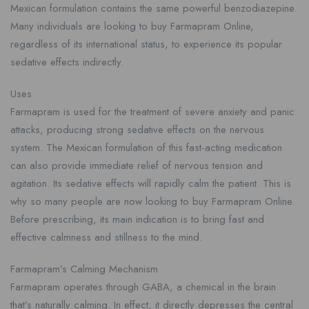
Mexican formulation contains the same powerful benzodiazepine.
Many individuals are looking to buy Farmapram Online,
regardless of its international status, to experience its popular
sedative effects indirectly.
Uses
Farmapram is used for the treatment of severe anxiety and panic
attacks, producing strong sedative effects on the nervous
system. The Mexican formulation of this fast-acting medication
can also provide immediate relief of nervous tension and
agitation. Its sedative effects will rapidly calm the patient. This is
why so many people are now looking to buy Farmapram Online.
Before prescribing, its main indication is to bring fast and
effective calmness and stillness to the mind.
Farmapram’s Calming Mechanism
Farmapram operates through GABA, a chemical in the brain
that’s naturally calming. In effect, it directly depresses the central