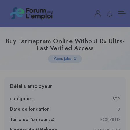
Buy Farmapram Online Without Rx Ultra-
Fast Verified Access
Open Jobs
-
0
Détails employeur
catégories:
BTP
Date de fondation:
3
Taille de l'entreprise:
EGSJYRTD
Numéro de téléphone: