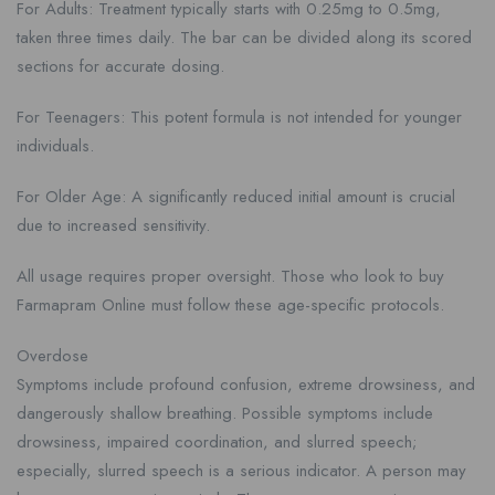
For Adults: Treatment typically starts with 0.25mg to 0.5mg,
taken three times daily. The bar can be divided along its scored
sections for accurate dosing.
For Teenagers: This potent formula is not intended for younger
individuals.
For Older Age: A significantly reduced initial amount is crucial
due to increased sensitivity.
All usage requires proper oversight. Those who look to buy
Farmapram Online must follow these age-specific protocols.
Overdose
Symptoms include profound confusion, extreme drowsiness, and
dangerously shallow breathing. Possible symptoms include
drowsiness, impaired coordination, and slurred speech;
especially, slurred speech is a serious indicator. A person may