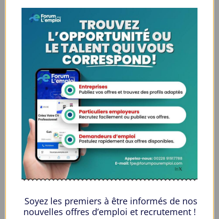
High Risk: This powerful benzodiazepine from Mexico has a high
possibility of dependence and addiction.
Withdrawal: The sudden cessation of this benzodiazepine is
extremely dangerous and can lead to serious withdrawal
symptoms.
Central Effects: This drug can lead to excessive sedation and
severely decreased respiratory function.
Mixing: Using or mixing this drug with alcohol or other sedatives
is considered highly dangerous.
Sourcing: Finding a supplier with acceptable credentials, if you
buy Farmapram Online, is essential for product safety and
authenticity.
Side Effects
Common & Manageable:
Users often experience drowsiness, dizziness, and mild
Soyez les premiers à être informés de nos
coordination issues. Feelings of fatigue and sedation are
nouvelles offres d’emploi et recrutement !