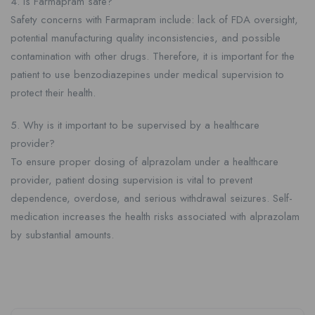
4. Is Farmapram safe?
Safety concerns with Farmapram include: lack of FDA oversight,
potential manufacturing quality inconsistencies, and possible
contamination with other drugs. Therefore, it is important for the
patient to use benzodiazepines under medical supervision to
protect their health.
5. Why is it important to be supervised by a healthcare
provider?
To ensure proper dosing of alprazolam under a healthcare
provider, patient dosing supervision is vital to prevent
dependence, overdose, and serious withdrawal seizures. Self-
medication increases the health risks associated with alprazolam
by substantial amounts.