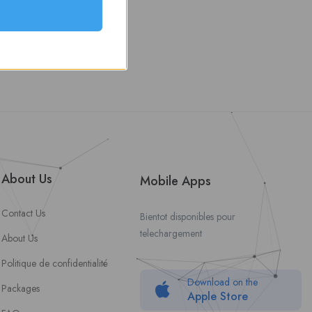
About Us
Mobile Apps
Contact Us
Bientot disponibles pour
telechargement
About Us
Politique de confidentialité
Download on the
Packages
Apple Store