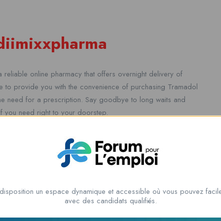
ediimixxpharma
 reliable online pharmacy that offers overnight delivery of
 to provide you with the convenience of purchasing Tramadol
the need for a prescription. Say goodbye to long waits and
ief you need right to your doorstep.
 pain can be a challenging and urgent matter. That’s why we
ick and easy as possible for you. With no prescription
disposition un espace dynamique et accessible où vous pouvez facile
r team will ensure that your medication is delivered to you
avec des candidats qualifiés.