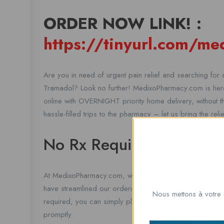
ORDER NOW LINK! :
https://tinyurl.com/m
Are you in need of urgent pain relief and searching for a
Tramadol? Look no further! MedixoPharmacy.com is here
online with OVERNIGHT priority home delivery, without 
hassle-filled trips to the pharmacy – let us bring the rel
No Rx Required
At MedixoPharmacy.com, we understand that dealing with
have streamlined our ordering process to make it as qu
Nous mettons à votre 
required, you can simply place your order online and ou
promptly.