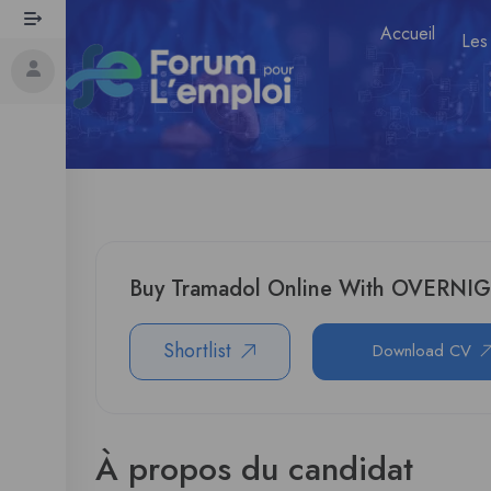
Accueil
Les
Buy Tramadol Online With OVERNI
Shortlist
Download CV
À propos du candidat