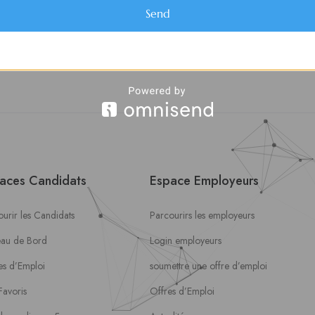
Send
aces Candidats
Espace Employeurs
urir les Candidats
Parcourirs les employeurs
eau de Bord
Login employeurs
es d’Emploi
soumettre une offre d’emploi
Favoris
Offres d’Emploi