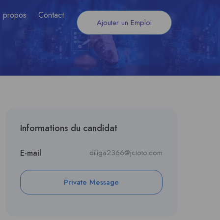
 propos
Contact
Ajouter un Emploi
Informations du candidat
E-mail
diliga2366@jctoto.com
Private Message