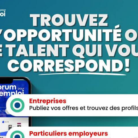
fer high discounts on Tramadol to help make your relief more
 quality medication without breaking the bank, which is why we
 customers. Enjoy the benefits of discounted Tramadol without
 needs, you can rest assured that your medication will be
ervice ensures that you receive your order in a timely manner,
e. Say goodbye to long waits and delays – with our overnight
nce