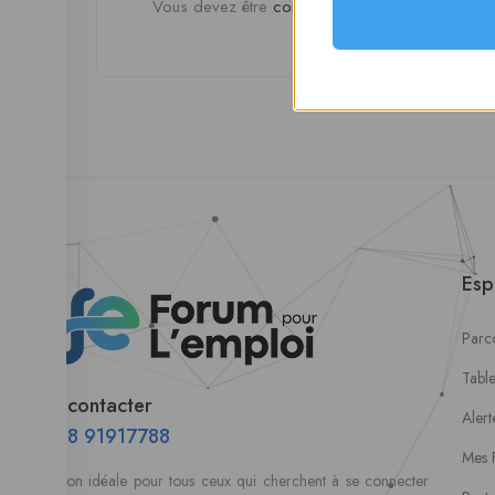
Vous devez être
connecté
pour poster un avis.
Esp
Parco
Tabl
Nous contacter
Alert
00228 91917788
Mes 
la solution idéale pour tous ceux qui cherchent à se connecter