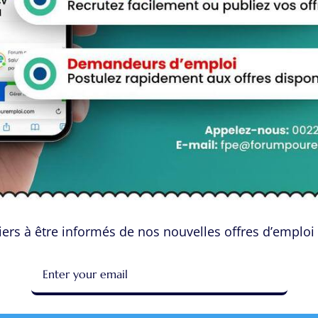
 OVERNIGHT priority home delivery has never been easier.
ucts, place your order, and enjoy fast and reliable delivery –
onvenience of online shopping with the added benefit of
priority.
o purchase Tramadol online with fast and reliable delivery, look
ption required policy, high discounts, and overnight delivery
ity. Experience the convenience and reliability of purchasing
ers à être informés de nos nouvelles offres d’emploi 
 sur “Buy Tramadol Online With OVERNIGHT