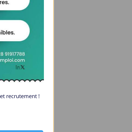
et recrutement !