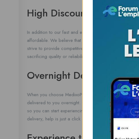
High Discount
In addition to our fast and efficient service, we also of
affordable. We believe that everyone deserves access to
strive to provide competitive prices and savings to our
sacrificing quality or reliability.
Overnight Delivery
When you choose MedixoPharmacy.com for your Tramadol
delivered to you overnight. Our priority home delivery s
so you can start experiencing relief as soon as possibl
delivery, help is just a click away.
Experience the Convenie