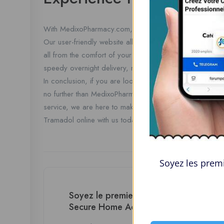
With MedixoPharmacy.com, buying Tramadol online with
Our user-friendly website allows you to browse our prod
all from the comfort of your own home. Experience the c
speedy overnight delivery, making your pain relief a top 
In conclusion, if you are looking for a hassle-free way t
no further than MedixoPharmacy.com. With our no prescri
service, we are here to make your pain relief a top prior
Tramadol online with us today!
Soyez les premi
Soyez le premier à donner votre avis
Secure Home Access”