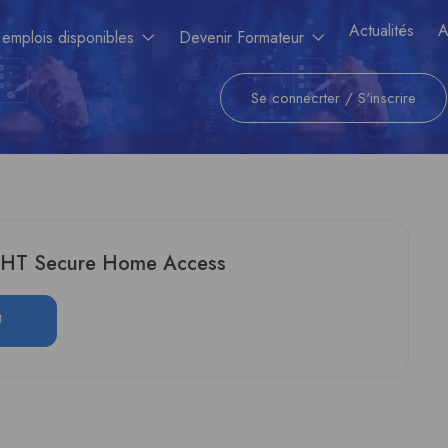
Actualités
A
 emplois disponibles
Devenir Formateur
Se connecrter
/
S'inscrire
GHT Secure Home Access